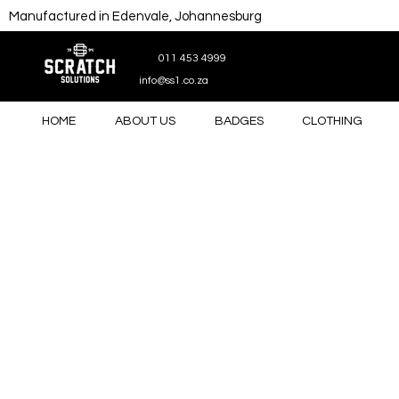
Manufactured in Edenvale, Johannesburg
011 453 4999
info@ss1.co.za
HOME
ABOUT US
BADGES
CLOTHING