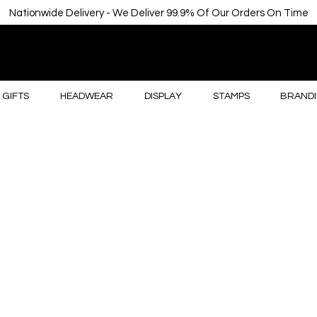
Nationwide Delivery - We Deliver 99.9% Of Our Orders On Time
GIFTS
HEADWEAR
DISPLAY
STAMPS
BRANDI