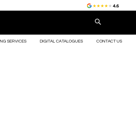
NG SERVICES
DIGITAL CATALOGUES
CONTACT US