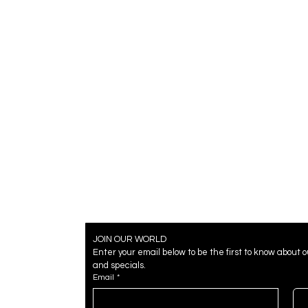
JOIN OUR WORLD
Enter your email below to be the first to know about 
and specials.
Email
*
Badges
Badges