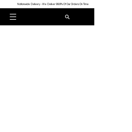
Nationwide Delivery - We Deliver 99.9% Of Our Orders On Time
Store
/
Badges
/
Custom Name Badges & Personalised Name
Tags