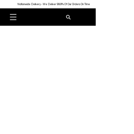
Nationwide Delivery - We Deliver 99.9% Of Our Orders On Time
Store
/
Gifts
/
Drinkware