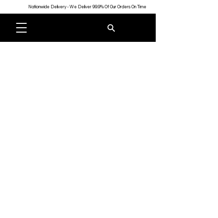
Nationwide Delivery - We Deliver 99.9% Of Our Orders On Time
Store
/
Shop All