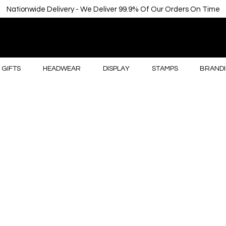
Nationwide Delivery - We Deliver 99.9% Of Our Orders On Time
GIFTS
HEADWEAR
DISPLAY
STAMPS
BRANDI