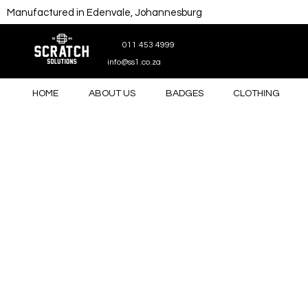
Manufactured in Edenvale, Johannesburg
011 453 4999
info@ss1.co.za
HOME
ABOUT US
BADGES
CLOTHING
Store
/
Gifts
/
Drinkware