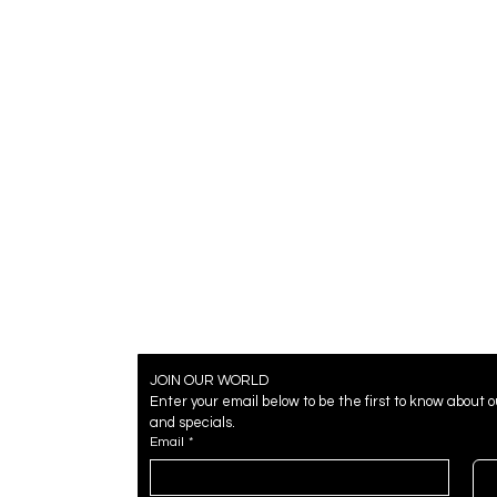
JOIN OUR WORLD
Enter your email below to be the first to know about 
and specials.
Email
*