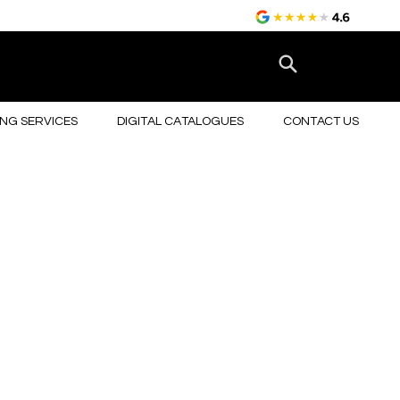
NG SERVICES
DIGITAL CATALOGUES
CONTACT US